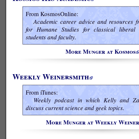
From KosmosOnline:
Academic career advice and resources fr
for Humane Studies for classical liberal 
students and faculty.
More Munger at Kosmos
Weekly Weinersmith
From iTunes:
Weekly podcast in which Kelly and Za
discuss current science and geek topics.
More Munger at Weekly Weiner