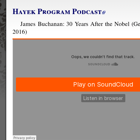
Hayek Program Podcast
James Buchanan: 30 Years After the Nobel (G
2016)