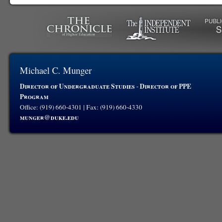
Michael C. Munger
Director of Undergraduate Studies
Director of PPE
-
Program
Office: (919) 660-4301 | Fax: (919) 660-4330
munger@duke.edu