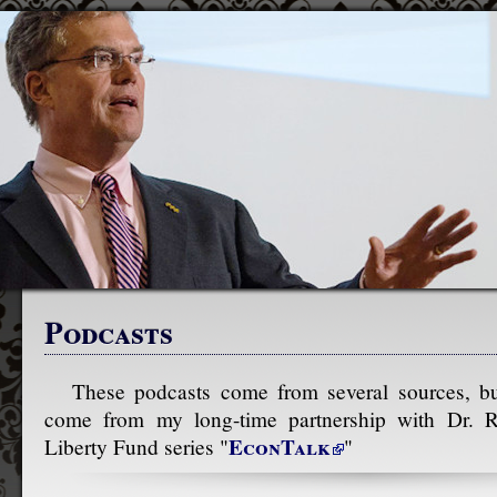
Podcasts
These podcasts come from several sources, bu
come from my long-time partnership with Dr. R
EconTalk
Liberty Fund series "
"