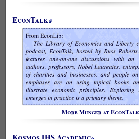
EconTalk
From EconLib:
The Library of Economics and Liberty c
podcast, EconTalk, hosted by Russ Roberts
features one-on-one discussions with an 
authors, professors, Nobel Laureates, entrep
of charities and businesses, and people on
emphases are on using topical books a
illustrate economic principles. Explorin
emerges in practice is a primary theme.
More Munger at EconTal
Kosmos IHS Academic